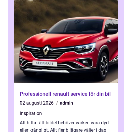
Professionell renault service för din bil
02 augusti 2026
admin
inspiration
Att hitta rätt bildel behöver varken vara dyrt
eller krångligt. Allt fler bilägare väljer i dag