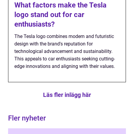
What factors make the Tesla
logo stand out for car
enthusiasts?
The Tesla logo combines modern and futuristic
design with the brand's reputation for
technological advancement and sustainability.
This appeals to car enthusiasts seeking cutting-
edge innovations and aligning with their values.
Läs fler inlägg här
Fler nyheter