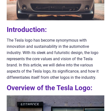
Introduction:
The Tesla logo has become synonymous with
innovation and sustainability in the automotive
industry. With its sleek and futuristic design, the logo
represents the core values and vision of the Tesla
brand. In this article, we will delve into the various
aspects of the Tesla logo, its significance, and how it
differentiates itself from other logos in the industry.
Overview of the Tesla Logo: