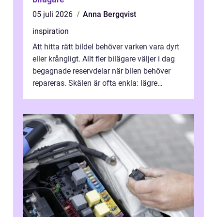
05 juli 2026
Anna Bergqvist
inspiration
Att hitta rätt bildel behöver varken vara dyrt
eller krångligt. Allt fler bilägare väljer i dag
begagnade reservdelar när bilen behöver
repareras. Skälen är ofta enkla: lägre
kostnad, minskad klimatpå...