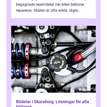
begagnade reservdelar när bilen behöver
repareras. Skälen är ofta enkla: lägre
kostnad, minskad klimatpå...
Bildelar i Skaraborg: Lösningar för alla
bilägare