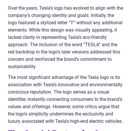
Over the years, Tesla’s logo has evolved to align with the
company’s changing identity and goals. Initially, the
logo featured a stylized letter ”T” without any additional
elements. While this design was visually appealing, it
lacked clarity in representing Tesla’s eco-friendly
approach. The inclusion of the word ”TESLA” and the
red backdrop in the logo’s later versions addressed this
concern and reinforced the brand’s commitment to
sustainability.
The most significant advantage of the Tesla logo is its
association with Tesla’s innovative and environmentally
conscious reputation. The logo serves as a visual
identifier, instantly connecting consumers to the brand’s
values and offerings. However, some critics argue that
the logo’s simplicity undermines the exclusivity and
luxury associated with Tesla’s high-end electric vehicles.