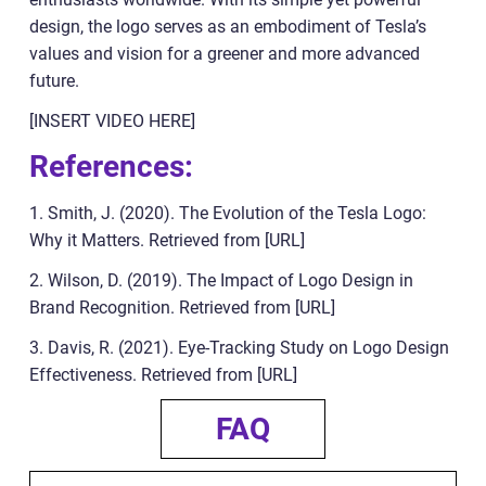
design, the logo serves as an embodiment of Tesla’s
values and vision for a greener and more advanced
future.
[INSERT VIDEO HERE]
References:
1. Smith, J. (2020). The Evolution of the Tesla Logo:
Why it Matters. Retrieved from [URL]
2. Wilson, D. (2019). The Impact of Logo Design in
Brand Recognition. Retrieved from [URL]
3. Davis, R. (2021). Eye-Tracking Study on Logo Design
Effectiveness. Retrieved from [URL]
FAQ