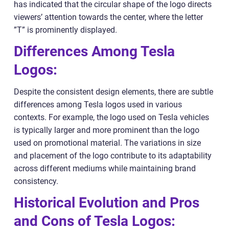
has indicated that the circular shape of the logo directs
viewers’ attention towards the center, where the letter
”T” is prominently displayed.
Differences Among Tesla
Logos:
Despite the consistent design elements, there are subtle
differences among Tesla logos used in various
contexts. For example, the logo used on Tesla vehicles
is typically larger and more prominent than the logo
used on promotional material. The variations in size
and placement of the logo contribute to its adaptability
across different mediums while maintaining brand
consistency.
Historical Evolution and Pros
and Cons of Tesla Logos: