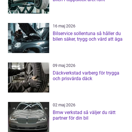
16 maj 2026
Bilservice sollentuna så håller du
bilen säker, trygg och värd att äga
09 maj 2026
Däckverkstad varberg för trygga
och prisvärda däck
02 maj 2026
Bmw verkstad så väljer du rätt
partner för din bil