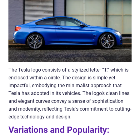
The Tesla logo consists of a stylized letter ”T,” which is
enclosed within a circle. The design is simple yet
impactful, embodying the minimalist approach that
Tesla has adopted in its vehicles. The logo’s clean lines
and elegant curves convey a sense of sophistication
and modernity, reflecting Tesla’s commitment to cutting-
edge technology and design.
Variations and Popularity: