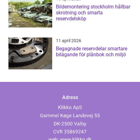
Bildemontering stockholm hållbar
skrotning och smarta
reservdelsköp
11 april 2026
Begagnade reservdelar smartare
bilägande för plånbok och miljö
Adress
web:
www.klikko.dk