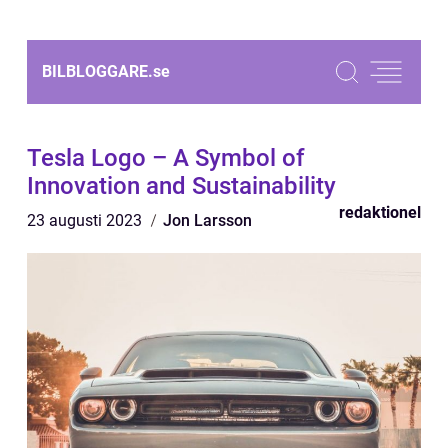
BILBLOGGARE.
se
Tesla Logo – A Symbol of
Innovation and Sustainability
redaktionel
23 augusti 2023
Jon Larsson