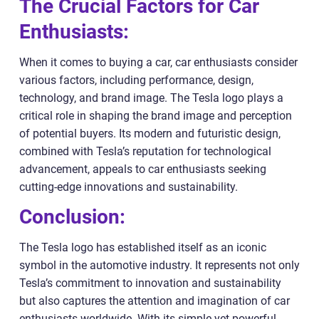
The Crucial Factors for Car
Enthusiasts:
When it comes to buying a car, car enthusiasts consider
various factors, including performance, design,
technology, and brand image. The Tesla logo plays a
critical role in shaping the brand image and perception
of potential buyers. Its modern and futuristic design,
combined with Tesla’s reputation for technological
advancement, appeals to car enthusiasts seeking
cutting-edge innovations and sustainability.
Conclusion:
The Tesla logo has established itself as an iconic
symbol in the automotive industry. It represents not only
Tesla’s commitment to innovation and sustainability
but also captures the attention and imagination of car
enthusiasts worldwide. With its simple yet powerful