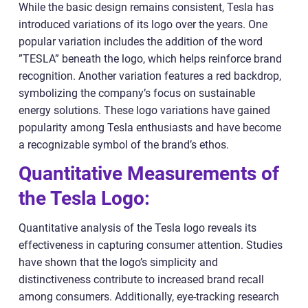
While the basic design remains consistent, Tesla has
introduced variations of its logo over the years. One
popular variation includes the addition of the word
”TESLA” beneath the logo, which helps reinforce brand
recognition. Another variation features a red backdrop,
symbolizing the company’s focus on sustainable
energy solutions. These logo variations have gained
popularity among Tesla enthusiasts and have become
a recognizable symbol of the brand’s ethos.
Quantitative Measurements of
the Tesla Logo:
Quantitative analysis of the Tesla logo reveals its
effectiveness in capturing consumer attention. Studies
have shown that the logo’s simplicity and
distinctiveness contribute to increased brand recall
among consumers. Additionally, eye-tracking research