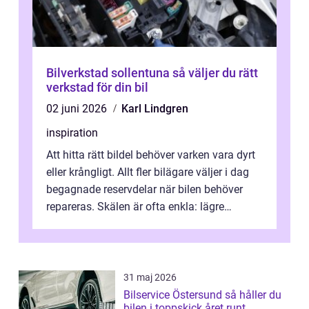
Bilverkstad sollentuna så väljer du rätt
verkstad för din bil
02 juni 2026
Karl Lindgren
inspiration
Att hitta rätt bildel behöver varken vara dyrt
eller krångligt. Allt fler bilägare väljer i dag
begagnade reservdelar när bilen behöver
repareras. Skälen är ofta enkla: lägre
kostnad, minskad klimatpå...
31 maj 2026
Bilservice Östersund så håller du
bilen i toppskick året runt