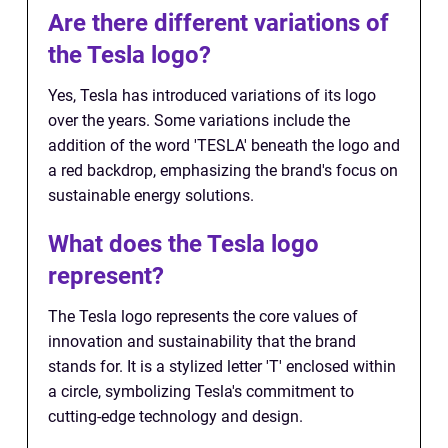
Are there different variations of
the Tesla logo?
Yes, Tesla has introduced variations of its logo
over the years. Some variations include the
addition of the word 'TESLA' beneath the logo and
a red backdrop, emphasizing the brand's focus on
sustainable energy solutions.
What does the Tesla logo
represent?
The Tesla logo represents the core values of
innovation and sustainability that the brand
stands for. It is a stylized letter 'T' enclosed within
a circle, symbolizing Tesla's commitment to
cutting-edge technology and design.