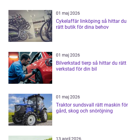
01 maj 2026
Cykelaffär linköping så hittar du
rätt butik för dina behov
01 maj 2026
Bilverkstad tierp så hittar du rätt
verkstad för din bil
01 maj 2026
Traktor sundsvall rätt maskin för
gård, skog och snöröjning
13 april 2026